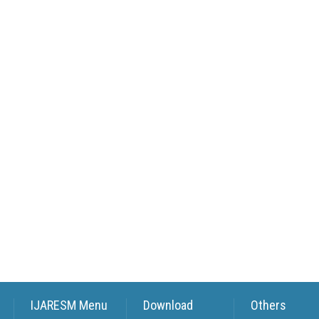
IJARESM Menu
Download
Others