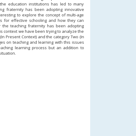
the education institutions has led to many
ng fraternity has been adopting innovative
teresting to explore the concept of multi-age
ns for effective schooling and how they can
r the teaching fraternity has been adopting
his context we have been trying to analyze the
 (In Present Context) and the category Two (In
ges on teaching and learning with this issues
teaching learning process but an addition to
ituation.