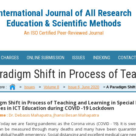
nternational Journal of All Research
Education & Scientific Methods
An ISO Certified Peer-Reviewed Journal
 CHARGES
ONLINE SUBMISSION
ISSUES
INDEXING
CONTACT
radigm Shift in Process of Tea
ere :
>
Issues
>
Volume 8
>
Issue 6, June 2020
>
A Paradigm Shift 
gm Shift in Process of Teaching and Learning in Special
es in ICT Education during COVID -19 Lockdown
me :
Dr. Debasis Mahapatra, Jhansi Besan Mahapatra
day we are facing pandemic as the Corona virus (COVID - 19). It is swee
 can be measured through many deaths and many have been quarantined
f global health emergency. Social distancing and excellent medical care nee