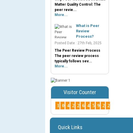
Matter Quality Control: The
peer revie...
More...
What is Peer
Review
Process?
Posted Date : 27th Feb, 2025
The Peer Review Process
The peer review process
typically follows sev...
More...
Visitor Counter
1
0
4
2
2
6
4
5
9
2
2
Quick Links