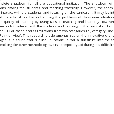
plete shutdown for all the educational institution. The shutdown of 
ons among the students and teaching fraternity. However, the teachi
interact with the students and focusing on the curriculum. It may be in
nd the role of teacher in handling the problems of classroom situatio
e quality of learning by using ICT’s in teaching and learning. Howeve
methods to interact with the students and focusing on the curriculum. In t
of ICT Education and its limitations from two categories i.e., category One
 Point of View). This research article emphasizes on the innovative chan
ges. It is found that “Online Education” is not a substitute into the 
aching like other methodologies. It is a temporary aid during this difficult s