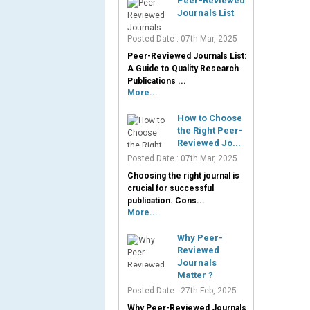
Peer-Reviewed
Journals List
Posted Date : 07th Mar, 2025
Peer-Reviewed Journals List:
A Guide to Quality Research
Publications ...
More...
How to Choose
the Right Peer-
Reviewed Jo...
Posted Date : 07th Mar, 2025
Choosing the right journal is
crucial for successful
publication. Cons...
More...
Why Peer-
Reviewed
Journals
Matter ?
Posted Date : 27th Feb, 2025
Why Peer-Reviewed Journals