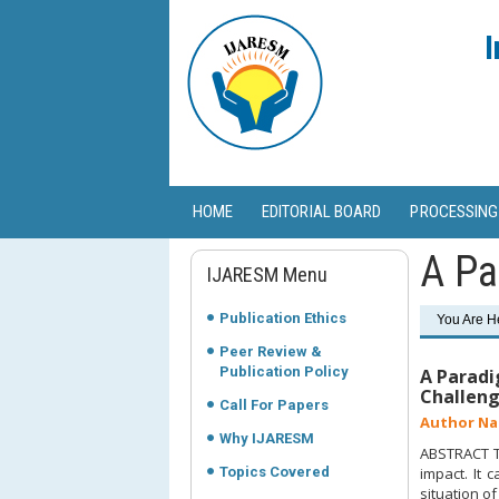
I
HOME
EDITORIAL BOARD
PROCESSING
A Pa
IJARESM Menu
Publication Ethics
You Are H
Peer Review &
Publication Policy
A Paradi
Challeng
Call For Papers
Author Na
Why IJARESM
ABSTRACT To
Topics Covered
impact. It
situation o