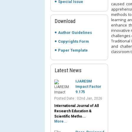
Special Issue
caused com
apprehensi
methods to 
learning a
Download
enhance th
innovative 
Author Guidelines
challenges 
Traditional
Copyrights Form
and challen
Paper Template
classroom te
Latest News
IJARESM
Impact Factor
9.175
Posted Date : 02nd Jan, 2026
International Journal of All
Research Education &
Scientific Metho...
More...