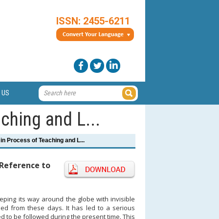
ISSN: 2455-6211
 US
ching and L...
in Process of Teaching and L...
 Reference to
ping its way around the globe with invisible
 from these days. It has led to a serious
d to be followed during the present time. This