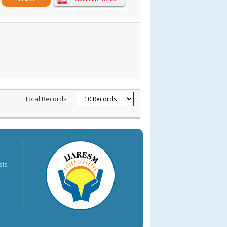
Total Records :
sis