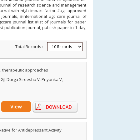
al journal of research science and management
ournal with high impact factor #ugc approved
journals, #international ugc care journal of
care journal list #list of journals for paper
st publication journal, publish paper in 1 day,
Total Records :
ty, therapeutic approaches
GJ, Durga Sireesha V, Priyanka V,
View
ative for Antidepressant Activity