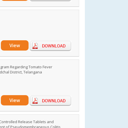
View
rogram Regarding Tomato Fever
chal District, Telangana
View
Controlled Release Tablets and
ment of Pseudomembraneous Colitis