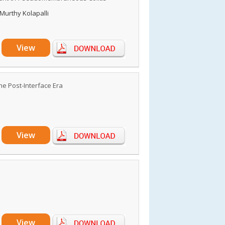
Murthy Kolapalli
View
he Post-Interface Era
View
View