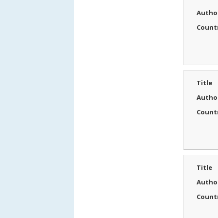
Autho
Count
Title
Autho
Count
Title
Autho
Count