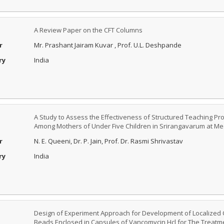
A Review Paper on the CFT Columns
r
Mr. Prashant Jairam Kuvar , Prof. U.L. Deshpande
ry
India
A Study to Assess the Effectiveness of Structured Teaching P
Among Mothers of Under Five Children in Srirangavarum at Med
r
N. E. Queeni, Dr. P. Jain, Prof. Dr. Rasmi Shrivastav
ry
India
Design of Experiment Approach for Development of Localized 
Beads Enclosed in Capsules of Vancomycin Hcl for The Treat