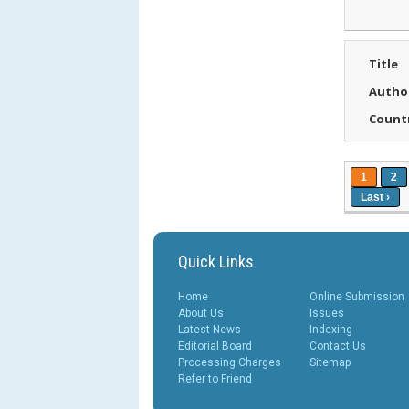
Title
Autho
Count
1
2
Last ›
Quick Links
Home
Online Submission
About Us
Issues
Latest News
Indexing
Editorial Board
Contact Us
Processing Charges
Sitemap
Refer to Friend