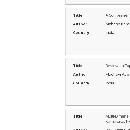
Title
A Comprehens
Author
Mahesh Barai,
Country
India
Title
Review on Top
Author
Madhavi Pawa
Country
India
Title
Multi-Dimensio
Karnataka, In