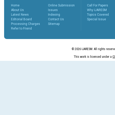
Home
Online Submission
Call For Papers
About Us
Issues
Why IJARESM
Latest News
Indexing
Topics Covered
Editorial Board
Contact Us
Special Issue
Processing Charges
Sitemap
Refer to Friend
© 2026 IJARESM. All rights reserv
This work is licensed under a
C