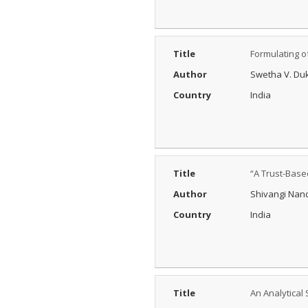
Process?
Posted Date : 27th Feb, 2025
The Peer Review Process
Title
Formulating o
The peer review process
typically follows sev...
Author
Swetha V. Duk
More...
Country
India
IJARESM
Impact Factor
9.175
Posted Date : 02nd Jan, 2026
International Journal of All
Title
“A Trust-Base
Research Education &
Scientific Metho...
Author
Shivangi Nand
More...
Country
India
Title
An Analytical