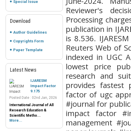
June-2024. Manu
Special Issue
Reviewer's deci
Processing charge
Download
publication in IJ
Author Guidelines
is 8.536. IJARESM
Copyrights Form
Reuters Web of Sc
Paper Template
IJARESM
indexed in UGC Ap
Impact Factor
lowest price pub
9.175
Latest News
Posted Date : 02nd Jan, 2026
research and sui
International Journal of All
provides fastest 
Research Education &
Scientific Metho...
factor of ugc appr
More...
#journal for public
Peer-Reviewed
Journals List
impact factor #i
management #jour
Posted Date : 07th Mar, 2025
Peer-Reviewed Journals List: