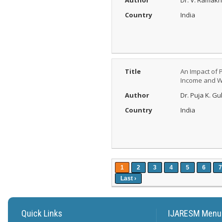
Author
Dr. V. Ramak
Country
India
Title
An Impact of 
Income and We
Author
Dr. Puja K. G
Country
India
1
2
3
4
5
6
7
Last ›
Quick Links
IJARESM Menu