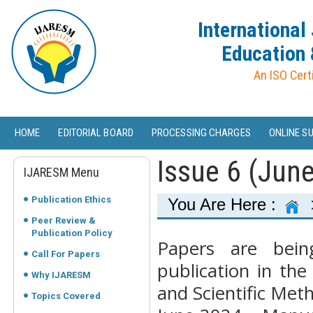
International
Education 
An ISO Cert
HOME
EDITORIAL BOARD
PROCESSING CHARGES
ONLINE S
Issue 6 (Jun
IJARESM Menu
Publication Ethics
You Are Here :
Peer Review &
Publication Policy
Papers are bein
Call For Papers
publication in the
Why IJARESM
and Scientific Met
Topics Covered