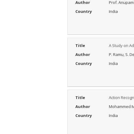
Author
Prof. Anupam
Country
India
Title
A Study on A
Author
P. Ramu, S. De
Country
India
Title
Action Recogn
Author
Mohammed Ma
Country
India