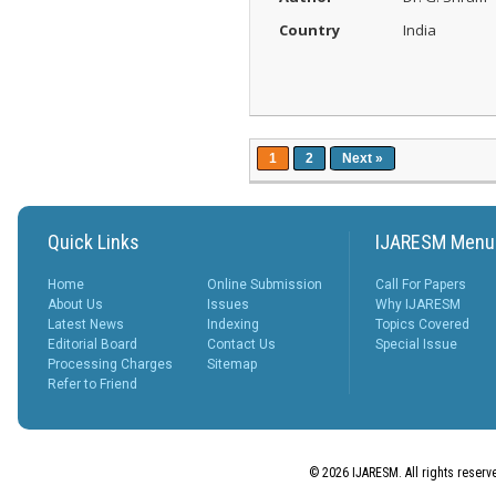
Country
India
1
2
Next »
Quick Links
IJARESM Menu
Home
Online Submission
Call For Papers
About Us
Issues
Why IJARESM
Latest News
Indexing
Topics Covered
Editorial Board
Contact Us
Special Issue
Processing Charges
Sitemap
Refer to Friend
© 2026 IJARESM. All rights reserv