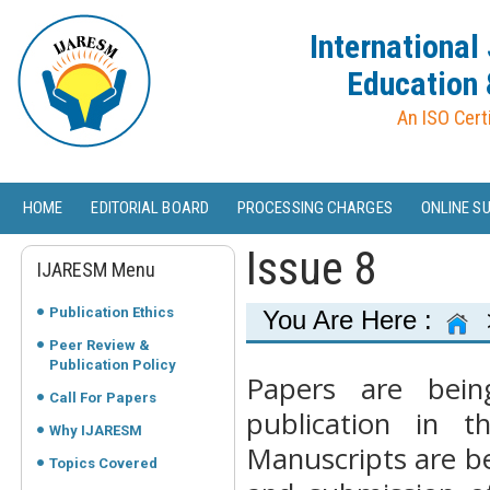
International
Education 
An ISO Cert
HOME
EDITORIAL BOARD
PROCESSING CHARGES
ONLINE S
Issue 8
IJARESM Menu
Publication Ethics
You Are Here :
Peer Review &
Publication Policy
Papers are bein
Call For Papers
publication in 
Why IJARESM
Manuscripts are be
Topics Covered