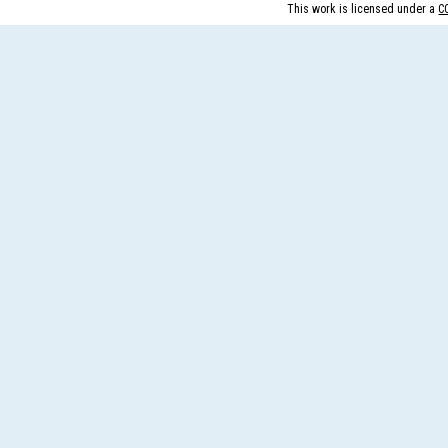
This work is licensed under a
C