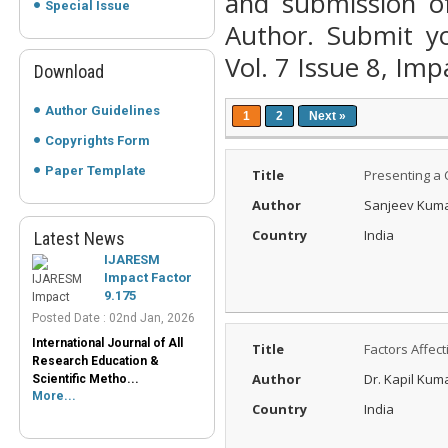
and submission o
Special Issue
Author. Submit yo
Vol. 7 Issue 8, Imp
Download
Author Guidelines
1
2
Next »
Copyrights Form
IJARESM
Paper Template
Title
Presenting a C
Impact Factor
9.175
Author
Sanjeev Kum
Posted Date : 02nd Jan, 2026
Country
India
Latest News
International Journal of All
Research Education &
Scientific Metho...
More...
Peer-Reviewed
Title
Factors Affec
Journals List
Author
Dr. Kapil Kum
Posted Date : 07th Mar, 2025
Country
India
Peer-Reviewed Journals List:
A Guide to Quality Research