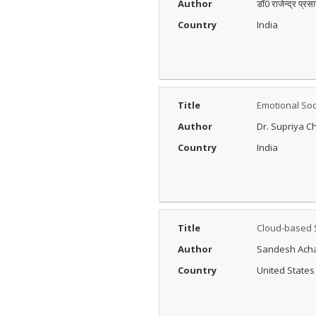
Author
डॉ0 राजेन्द्र प्रस
Posted Date : 27th Feb, 2025
Country
India
The Peer Review Process
The peer review process
typically follows sev...
More...
IJARESM
Title
Emotional Soc
Impact Factor
9.175
Author
Dr. Supriya C
Posted Date : 02nd Jan, 2026
Country
India
International Journal of All
Research Education &
Scientific Metho...
More...
Title
Cloud-based 
Author
Sandesh Ach
Country
United States