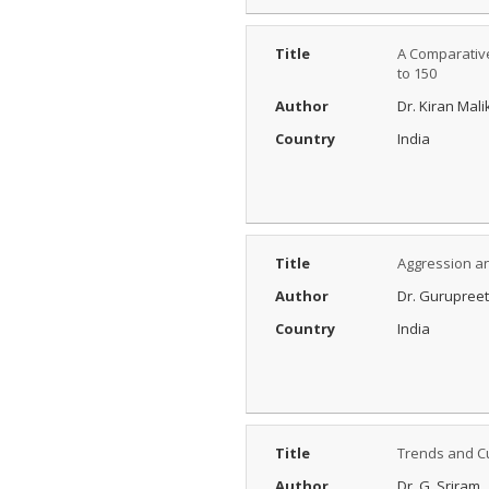
Title
A Comparative
to 150
Author
Dr. Kiran Mali
Country
India
Title
Aggression an
Author
Dr. Gurupree
Country
India
Title
Trends and Cu
Author
Dr. G. Sriram