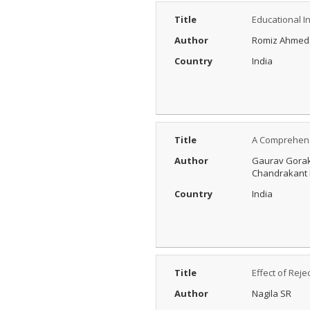
Title
Educational I
Author
Romiz Ahmed
Country
India
Title
A Comprehensi
Author
Gaurav Gorak
Chandrakant 
Country
India
Title
Effect of Rej
Author
Nagila SR