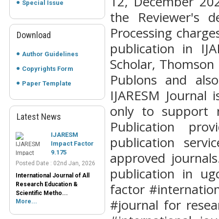
12, December 202
Special Issue
the Reviewer's d
Processing charge
Download
publication in I
Author Guidelines
Scholar, Thomson 
Copyrights Form
Publons and also
Paper Template
IJARESM
IJARESM Journal i
Impact Factor
9.175
only to support 
Posted Date : 02nd Jan, 2026
Latest News
Publication pro
International Journal of All
Research Education &
publication serv
Scientific Metho...
More...
approved journals.
publication in ug
Peer-Reviewed
Journals List
factor #internati
Posted Date : 07th Mar, 2025
#journal for rese
Peer-Reviewed Journals List:
A Guide to Quality Research