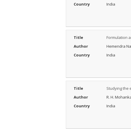
Process?
Country
India
Posted Date : 27th Feb, 2025
The Peer Review Process
The peer review process
typically follows sev...
More...
Title
Formulation a
IJARESM
Author
Hemendra Nand
Impact Factor
9.175
Country
India
Posted Date : 02nd Jan, 2026
International Journal of All
Research Education &
Scientific Metho...
More...
Title
Studying the 
Author
R. H. Mohank
Country
India