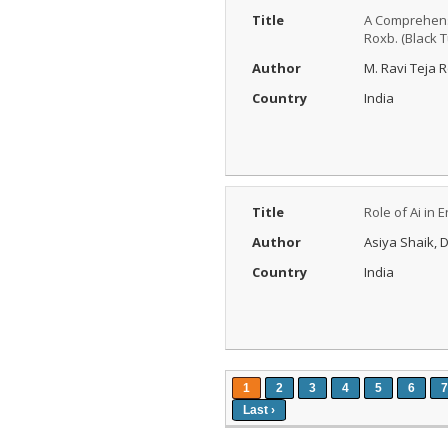
Title
A Comprehens
Roxb. (Black T
Author
M. Ravi Teja 
Country
India
Title
Role of Ai in 
Author
Asiya Shaik, 
Country
India
1
2
3
4
5
6
7
Last ›