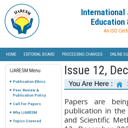
International
Education 
An ISO Cert
HOME
EDITORIAL BOARD
PROCESSING CHARGES
ONLINE S
Issue 12, De
IJARESM Menu
Publication Ethics
You Are Here :
Peer Review &
Publication Policy
Papers are bein
Call For Papers
publication in the
Why IJARESM
and Scientific Me
Topics Covered