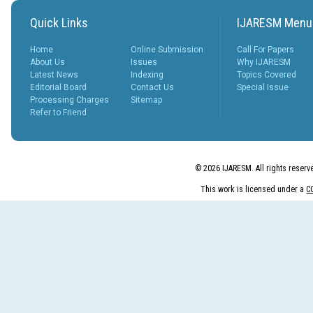
Quick Links
IJARESM Menu
Home
Online Submission
Call For Papers
About Us
Issues
Why IJARESM
Latest News
Indexing
Topics Covered
Editorial Board
Contact Us
Special Issue
Processing Charges
Sitemap
Refer to Friend
© 2026 IJARESM. All rights reserv
This work is licensed under a
C