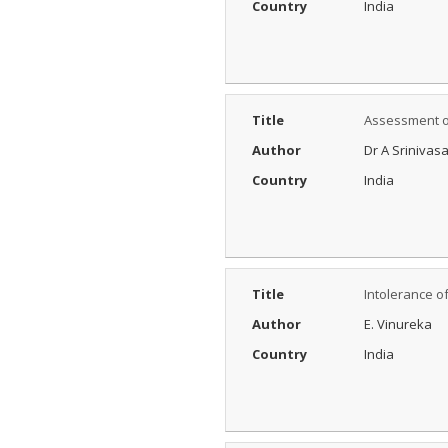
Country
India
Title
Assessment of
Author
Dr A Srinivas
Country
India
Title
Intolerance o
Author
E. Vinureka
Country
India