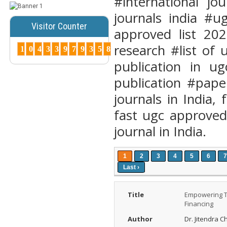
#international j
Publications ...
journals india #u
More...
Visitor Counter
approved list 202
How to Choose
research #list of
the Right Peer-
1
0
4
3
3
9
7
9
3
5
8
Reviewed Jo...
publication in ug
Posted Date : 07th Mar, 2025
publication #pape
Choosing the right journal is
crucial for successful
journals in India, 
publication. Cons...
More...
fast ugc approved
Why Peer-
journal in India.
Reviewed
Journals
Matter ?
1
2
3
4
5
6
7
Posted Date : 27th Feb, 2025
Last ›
Why Peer-Reviewed Journals
Matter Quality Control: The
Title
Empowering Tr
peer revie...
More...
Financing
What is Peer
Author
Dr. Jitendra 
Review