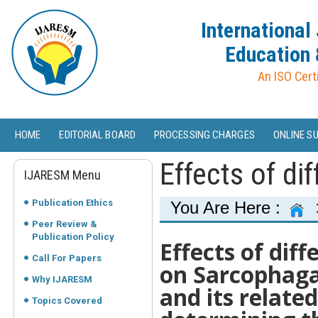
International
Education 
An ISO Cert
HOME
EDITORIAL BOARD
PROCESSING CHARGES
ONLINE S
Effects of di
IJARESM Menu
Publication Ethics
You Are Here :
Peer Review &
Publication Policy
Effects of dif
Call For Papers
on Sarcophaga 
Why IJARESM
and its relate
Topics Covered