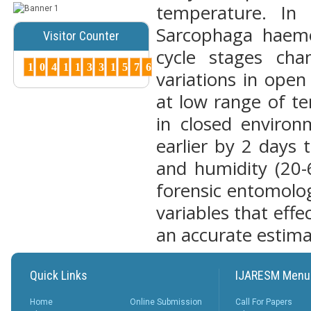
temperature. In 
Posted Date : 07th Mar, 2025
Sarcophaga haemor
Visitor Counter
Peer-Reviewed Journals List:
cycle stages ch
A Guide to Quality Research
1
0
4
1
1
3
3
1
5
7
6
Publications ...
variations in ope
More...
at low range of t
How to Choose
in closed enviro
the Right Peer-
Reviewed Jo...
earlier by 2 days
Posted Date : 07th Mar, 2025
and humidity (20-
Choosing the right journal is
crucial for successful
forensic entomolog
publication. Cons...
More...
variables that effe
Why Peer-
an accurate estima
Reviewed
Journals
Matter ?
Quick Links
IJARESM Menu
Posted Date : 27th Feb, 2025
Why Peer-Reviewed Journals
Home
Online Submission
Call For Papers
Matter Quality Control: The