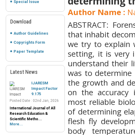
determining t
Special Issue
Author Name :
Na
Download
ABSTRACT: Forens
that inhabit decom
Author Guidelines
we try to explain 
Copyrights Form
setting, it is very
Paper Template
understand their l
was to determine 
Latest News
IJARESM
the growth and dev
Impact Factor
9.175
on the accuracy 
Posted Date : 02nd Jan, 2026
most reliable bio
International Journal of All
Research Education &
of determining ela
Scientific Metho...
More...
flesh fly develop
body temperatur
Peer-Reviewed
Journals List