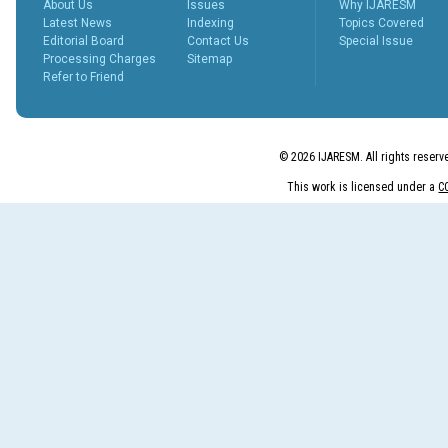
About Us
Issues
Why IJARESM
peer revie...
Latest News
Indexing
Topics Covered
More...
Editorial Board
Contact Us
Special Issue
What is Peer
Processing Charges
Sitemap
Review
Refer to Friend
Process?
Posted Date : 27th Feb, 2025
The Peer Review Process
The peer review process
© 2026 IJARESM. All rights reserv
typically follows sev...
More...
This work is licensed under a
C
IJARESM
Impact Factor
9.175
Posted Date : 02nd Jan, 2026
International Journal of All
Research Education &
Scientific Metho...
More...