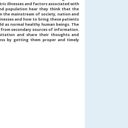
ric illnesses and factors associated with
and population hear they think that the
n the mainstream of society, nation and
llnesses and how to bring these patients
rld as normal healthy human beings. The
a from secondary sources of information.
esitation and share their thoughts and
ess by getting them proper and timely