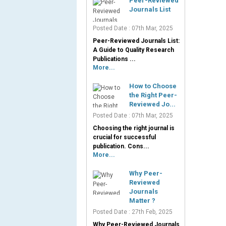
Peer-Reviewed
Journals List
Posted Date : 07th Mar, 2025
Peer-Reviewed Journals List:
A Guide to Quality Research
Publications ...
More...
How to Choose
the Right Peer-
Reviewed Jo...
Posted Date : 07th Mar, 2025
Choosing the right journal is
crucial for successful
publication. Cons...
More...
Why Peer-
Reviewed
Journals
Matter ?
Posted Date : 27th Feb, 2025
Why Peer-Reviewed Journals