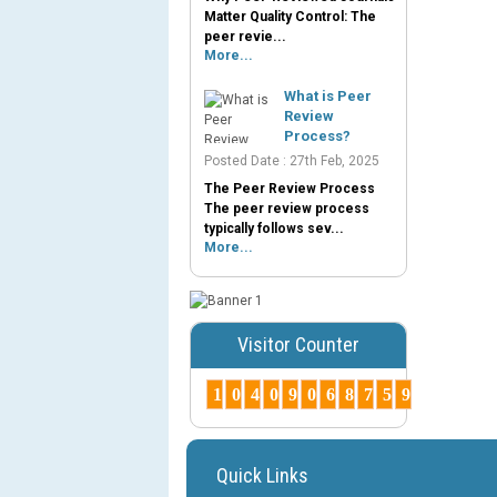
Matter Quality Control: The
peer revie...
More...
What is Peer
Review
Process?
Posted Date : 27th Feb, 2025
The Peer Review Process
The peer review process
typically follows sev...
More...
Visitor Counter
1
0
4
0
9
0
6
8
7
5
9
Quick Links