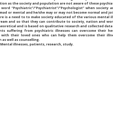
tion as the society and population are not aware of these psychiat
 word “Psychiatric”/”Psychiatrist”/”Psychologist” when society 
s mad or mental and he/she may or may not become normal and joi
re is a need to to make society educated of the various mental i
ream and so that they can contribute to society, nation and wo
heoretical and is based on qualitative research and collected dat
nts suffering from psychiatric illnesses can overcome their h
with their loved ones who can help them overcome their illn
 as well as counselling.
Mental illnesses, patients, research, study.