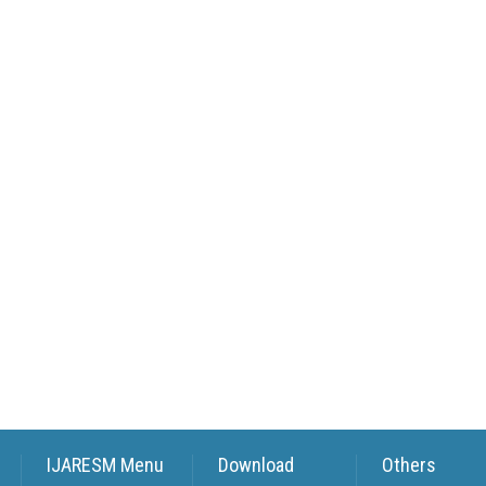
IJARESM Menu
Download
Others