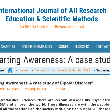
nternational Journal of All Research
Education & Scientific Methods
An ISO Certified Peer-Reviewed Journal
 CHARGES
ONLINE SUBMISSION
ISSUES
INDEXING
CONTACT
arting Awareness: A case study
ere :
>
Issues
>
Volume 10
>
Issue 9, September 2022
>
"Imparting
ng Awareness: A case study of Bipolar Disorder"
me :
Dr. Sameer Narang, Dr. Satinder Kumar
are/Medical Sciences there are certain diseases like Psychiatri
DIA and all over the world. These illnesses are with the people
 all the sections of the society including rich & poor. All these