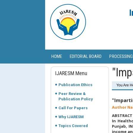
I
HOME
EDITORIAL BOARD
PROCESSING
"Imp
IJARESM Menu
Publication Ethics
You Are H
Peer Review &
Publication Policy
"Imparti
Author Na
Call For Papers
ABSTRACT
Why IJARESM
In Healthc
Topics Covered
Punjab, IN
income and