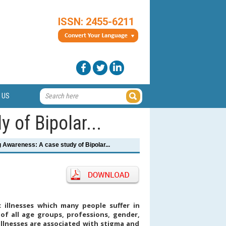
ISSN: 2455-6211
 US
 of Bipolar...
 Awareness: A case study of Bipolar...
c illnesses which many people suffer in
 of all age groups, professions, gender,
 illnesses are associated with stigma and