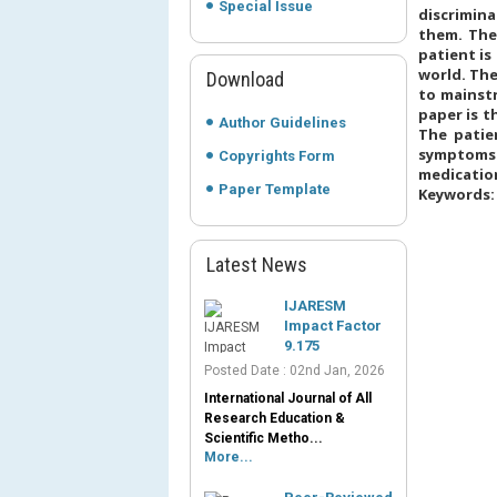
Special Issue
discrimina
them. The
patient i
world. The
Download
to mainst
paper is t
Author Guidelines
The patie
symptoms 
Copyrights Form
medication
Paper Template
Keywords: 
Latest News
IJARESM
Impact Factor
9.175
Posted Date : 02nd Jan, 2026
International Journal of All
Research Education &
Scientific Metho...
More...