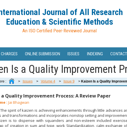
nternational Journal of All Research
Education & Scientific Methods
An ISO Certified Peer-Reviewed Journal
 CHARGES
ONLINE SUBMISSION
ISSUES
INDEXING
CONTACT
en Is a Quality Improvement Pr
ere :
>
Issues
>
Volume 4
>
Issue 9
>
Kaizen Is a Quality Improve
s a Quality Improvement Process: A Review Paper
me :
Jai Bhagwan
he spirit of kaizen is achieving enhancements through little advances
and transformations and incorporates nonstop setting and improvement of
aizen is to dispense with squanders and non-esteem included exercis
ap of creation in sum and type, work Standardization, calm exchange of 