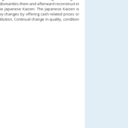
 dismantles them and afterward reconstruct in
 the Japanese Kaizen. The Japanese Kaizen is
ey changes by offering cash related prizes or
itution, Continual change in quality, condition