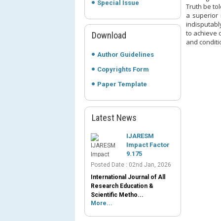
Special Issue
Truth be to
a superior 
indisputabl
to achieve o
Download
and conditi
Author Guidelines
Copyrights Form
Paper Template
Latest News
IJARESM
Impact Factor
9.175
Posted Date : 02nd Jan, 2026
International Journal of All
Research Education &
Scientific Metho...
More...