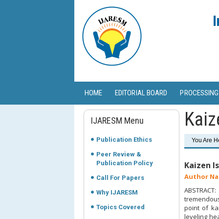
I
HOME
EDITORIAL BOARD
PROCESSING
Kaiz
IJARESM Menu
Publication Ethics
You Are H
Peer Review &
Publication Policy
Kaizen I
Author Na
Call For Papers
ABSTRACT: T
Why IJARESM
tremendous 
Topics Covered
point of k
leveling he