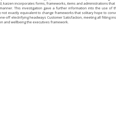
ld, kaizen incorporates forms, frameworks, items and administrations that
manner. This investigation gave a further information into the use of
y not exactly equivalent to change frameworks that solitary hope to conv
ne-off electrifying headways Customer Satisfaction, meeting all fitting inst
on and wellbeing the executives framework.