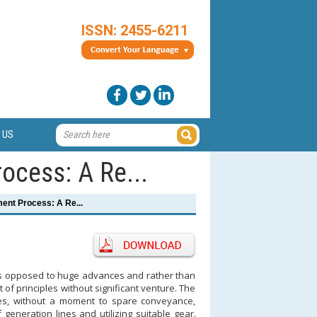
ISSN: 2455-6211
 US
ocess: A Re...
ment Process: A Re...
 as opposed to huge advances and rather than
 principles without significant venture. The
es, without a moment to spare conveyance,
generation lines and utilizing suitable gear.