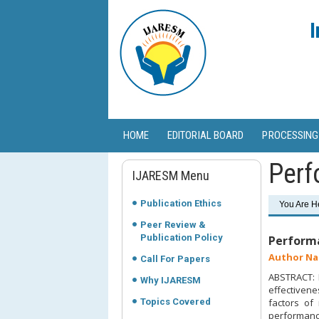
I
HOME
EDITORIAL BOARD
PROCESSING
Perf
IJARESM Menu
Publication Ethics
You Are H
Peer Review &
Publication Policy
Performa
Author Na
Call For Papers
ABSTRACT: M
Why IJARESM
effectivene
Topics Covered
factors of
performance