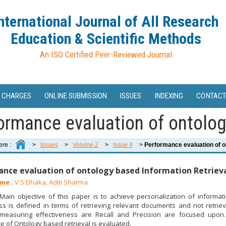
nternational Journal of All Research
Education & Scientific Methods
An ISO Certified Peer-Reviewed Journal
 CHARGES
ONLINE SUBMISSION
ISSUES
INDEXING
CONTACT
ormance evaluation of ontology
ere :
>
Issues
>
Volume 2
>
Issue 4
>
Performance evaluation of on
nce evaluation of ontology based Information Retriev
me :
V S Dhaka, Aditi Sharma
ain objective of this paper is to achieve personalization of information
ss is defined in terms of retrieving relevant documents and not retrie
 measuring effectiveness are Recall and Precision are focused upon.
 of Ontology based retrieval is evaluated.