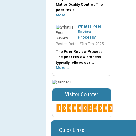
Matter Quality Control: The
peer revie...
More...
What is Peer
Review
Process?
Posted Date : 27th Feb, 2025
The Peer Review Process
The peer review process
typically follows sev...
More...
Visitor Counter
1
0
4
0
0
0
2
4
9
0
3
Quick Links