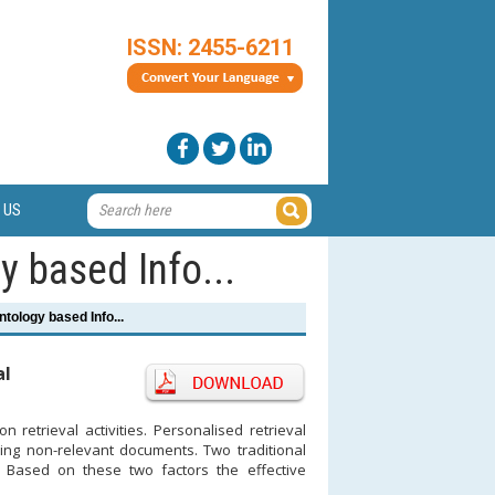
ISSN: 2455-6211
 US
 based Info...
tology based Info...
al
 retrieval activities. Personalised retrieval
ving non-relevant documents. Two traditional
 Based on these two factors the effective