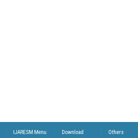
IJARESM Menu
Download
Others