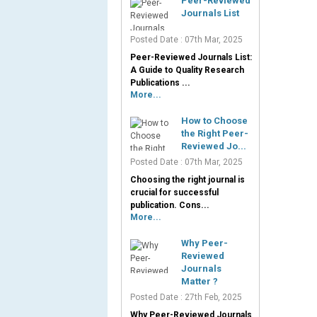
Peer-Reviewed
Journals List
Posted Date : 07th Mar, 2025
Peer-Reviewed Journals List:
A Guide to Quality Research
Publications ...
More...
How to Choose
the Right Peer-
Reviewed Jo...
Posted Date : 07th Mar, 2025
Choosing the right journal is
crucial for successful
publication. Cons...
More...
Why Peer-
Reviewed
Journals
Matter ?
Posted Date : 27th Feb, 2025
Why Peer-Reviewed Journals