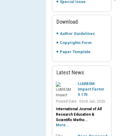
Special Issue
Download
Author Guidelines
Copyrights Form
Paper Template
Latest News
IJARESM
Impact Factor
9.175
Posted Date : 02nd Jan, 2026
International Journal of All
Research Education &
Scientific Metho...
More...