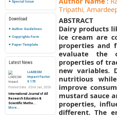
Author Name :
Ra
Special Issue
Tripathi, Amardee
ABSTRACT
Download
Dairy products li
Author Guidelines
ice cream are c
Copyrights Form
properties and f
Paper Template
evaluate the o
properties of tr
Latest News
IJARESM
new variables. 
Impact Factor
9.175
nutritious whil
Posted Date : 02nd Jan, 2026
improve consume
International Journal of All
Research Education &
mustard sauce a
Scientific Metho...
More...
properties, infl
Peer-Reviewed
different. The 
Journals List