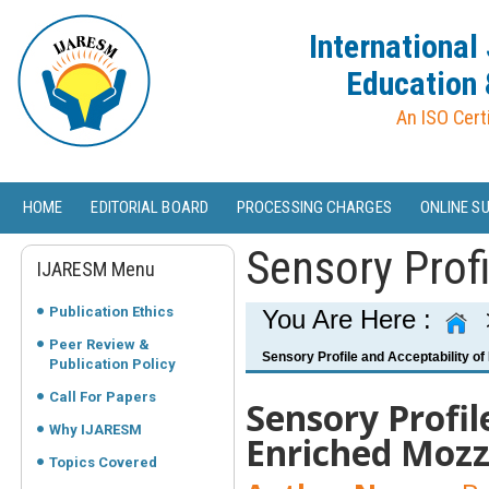
International
Education 
An ISO Cert
HOME
EDITORIAL BOARD
PROCESSING CHARGES
ONLINE S
Sensory Profi
IJARESM Menu
Publication Ethics
You Are Here :
Peer Review &
Sensory Profile and Acceptability of 
Publication Policy
Call For Papers
Sensory Profil
Why IJARESM
Enriched Mozz
Topics Covered