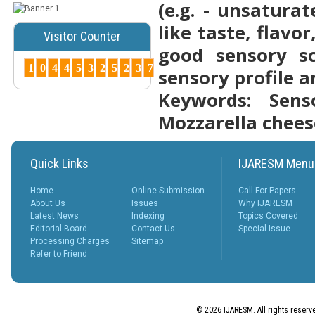
(e.g. - unsatura
Posted Date : 07th Mar, 2025
like taste, flav
Visitor Counter
Peer-Reviewed Journals List:
good sensory sc
A Guide to Quality Research
Publications ...
1
0
4
4
5
3
2
5
2
3
7
sensory profile a
More...
Keywords: Senso
How to Choose
the Right Peer-
Mozzarella chees
Reviewed Jo...
Posted Date : 07th Mar, 2025
Choosing the right journal is
Quick Links
IJARESM Menu
crucial for successful
publication. Cons...
Home
Online Submission
Call For Papers
More...
About Us
Issues
Why IJARESM
Latest News
Indexing
Topics Covered
Why Peer-
Editorial Board
Contact Us
Special Issue
Reviewed
Processing Charges
Sitemap
Journals
Refer to Friend
Matter ?
Posted Date : 27th Feb, 2025
Why Peer-Reviewed Journals
Matter Quality Control: The
© 2026 IJARESM. All rights reserv