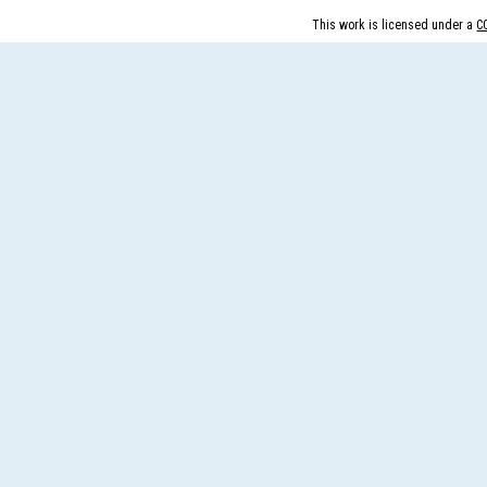
peer revie...
This work is licensed under a
C
More...
What is Peer
Review
Process?
Posted Date : 27th Feb, 2025
The Peer Review Process
The peer review process
typically follows sev...
More...
IJARESM
Impact Factor
9.175
Posted Date : 02nd Jan, 2026
International Journal of All
Research Education &
Scientific Metho...
More...