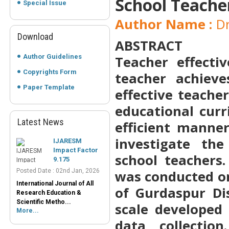
School Teache
Special Issue
Author Name :
Dr
Download
ABSTRACT
Author Guidelines
Teacher effecti
Copyrights Form
teacher achieve
Paper Template
effective teache
educational curr
Latest News
efficient manner
IJARESM
Impact Factor
investigate th
9.175
school teachers
Posted Date : 02nd Jan, 2026
International Journal of All
was conducted on
Research Education &
Scientific Metho...
of Gurdaspur Dis
More...
scale developed
Peer-Reviewed
data collectio
Journals List