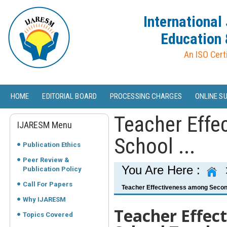
International
Education 
An ISO Cert
HOME
EDITORIAL BOARD
PROCESSING CHARGES
ONLINE S
Teacher Effe
IJARESM Menu
School ...
Publication Ethics
Peer Review &
You Are Here :
Publication Policy
Call For Papers
Teacher Effectiveness among Second
Why IJARESM
Teacher Effec
Topics Covered