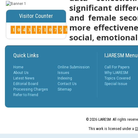
significant diff
Posted Date : 07th Mar, 2025
and female seco
Visitor Counter
Peer-Reviewed Journals List:
A Guide to Quality Research
more effectivene
Publications ...
1
0
4
3
1
7
1
0
7
5
3
More...
social, emotiona
How to Choose
the Right Peer-
Quick Links
IJARESM Menu
Reviewed Jo...
Posted Date : 07th Mar, 2025
Home
Online Submission
Call For Papers
Choosing the right journal is
About Us
Issues
Why IJARESM
crucial for successful
Latest News
Indexing
Topics Covered
publication. Cons...
Editorial Board
Contact Us
Special Issue
More...
Processing Charges
Sitemap
Refer to Friend
Why Peer-
Reviewed
Journals
Matter ?
© 2026 IJARESM. All rights reserv
Posted Date : 27th Feb, 2025
Why Peer-Reviewed Journals
This work is licensed under a
C
Matter Quality Control: The