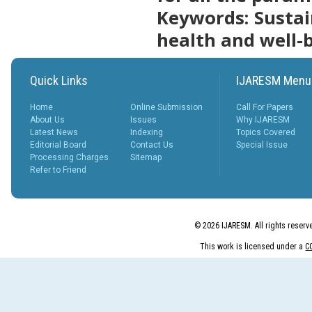
Keywords
: Susta
More...
What is Peer
health and well-
Review
Process?
Posted Date : 27th Feb, 2025
Quick Links
IJARESM Menu
The Peer Review Process
The peer review process
typically follows sev...
Home
Online Submission
Call For Papers
More...
About Us
Issues
Why IJARESM
Latest News
Indexing
Topics Covered
IJARESM
Editorial Board
Contact Us
Special Issue
Impact Factor
Processing Charges
Sitemap
9.175
Refer to Friend
Posted Date : 02nd Jan, 2026
International Journal of All
Research Education &
© 2026 IJARESM. All rights reserv
Scientific Metho...
More...
This work is licensed under a
C