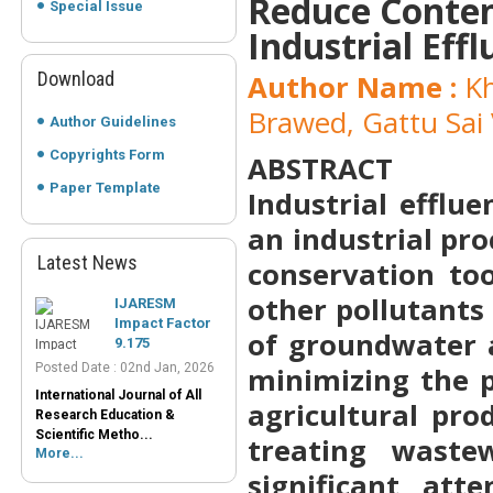
Reduce Conten
Special Issue
Industrial Eff
Download
Author Name :
Kh
Brawed, Gattu Sai 
Author Guidelines
Copyrights Form
ABSTRACT
Paper Template
Industrial efflu
an industrial pr
Latest News
IJARESM
conservation too
Impact Factor
other pollutants
9.175
Posted Date : 02nd Jan, 2026
of groundwater a
International Journal of All
minimizing the p
Research Education &
Scientific Metho...
agricultural pro
More...
treating waste
Peer-Reviewed
Journals List
significant att