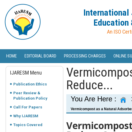
International
Education 
An ISO Cert
HOME
EDITORIAL BOARD
PROCESSING CHARGES
ONLINE S
Vermicompost
IJARESM Menu
Reduce...
Publication Ethics
Peer Review &
You Are Here :
Publication Policy
Call For Papers
Vermicompost as a Natural Adsorben
Why IJARESM
Vermicompost 
Topics Covered