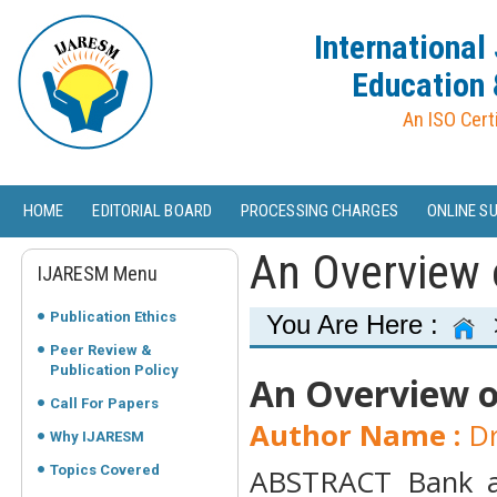
International
Education 
An ISO Cert
HOME
EDITORIAL BOARD
PROCESSING CHARGES
ONLINE S
An Overview 
IJARESM Menu
Publication Ethics
You Are Here :
Peer Review &
Publication Policy
An Overview o
Call For Papers
Author Name :
Dr
Why IJARESM
Topics Covered
ABSTRACT Bank au