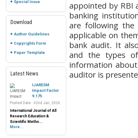
Special Issue
appointed by RBI a
banking instituti
Download
are following the
applicable on them
Author Guidelines
bank audit. It al
Copyrights Form
and the types of
Paper Template
information about
auditor is presente
Latest News
IJARESM
Impact Factor
9.175
Posted Date : 02nd Jan, 2026
International Journal of All
Research Education &
Scientific Metho...
More...
Peer-Reviewed
Journals List