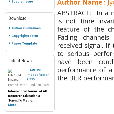
Author Name :
Jy
Special Issue
ABSTRACT: In a m
Download
is not time invar
feature of the c
Author Guidelines
Fading channels 
Copyrights Form
received signal. If
Paper Template
to serious perfor
have been cond
Latest News
IJARESM
performance of a 
Impact Factor
9.175
the BER performa
Posted Date : 02nd Jan, 2026
International Journal of All
Research Education &
Scientific Metho...
More...
Peer-Reviewed
Journals List