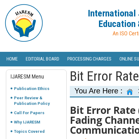
International
Education 
An ISO Cert
HOME
EDITORIAL BOARD
PROCESSING CHARGES
ONLINE S
Bit Error Rat
IJARESM Menu
Publication Ethics
You Are Here :
Peer Review &
Publication Policy
Bit Error Rate
Call For Papers
Fading Channe
Why IJARESM
Communicati
Topics Covered