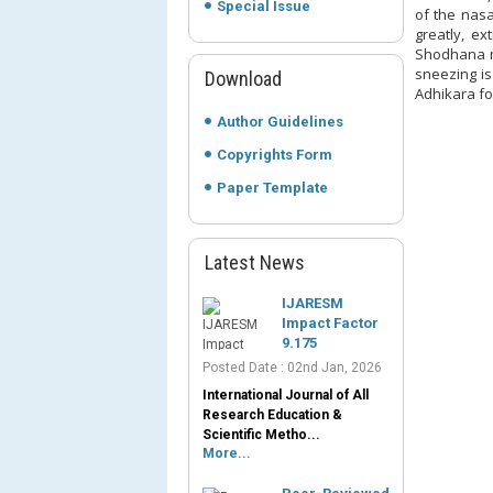
Special Issue
of the nas
greatly, e
Shodhana m
sneezing is
Download
Adhikara fo
Author Guidelines
Copyrights Form
Paper Template
Latest News
IJARESM
Impact Factor
9.175
Posted Date : 02nd Jan, 2026
International Journal of All
Research Education &
Scientific Metho...
More...