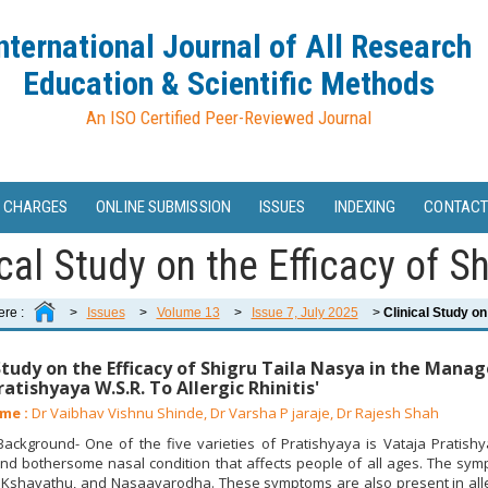
nternational Journal of All Research
Education & Scientific Methods
An ISO Certified Peer-Reviewed Journal
 CHARGES
ONLINE SUBMISSION
ISSUES
INDEXING
CONTACT
cal Study on the Efficacy of Shi
ere :
>
Issues
>
Volume 13
>
Issue 7, July 2025
>
Clinical Study on 
 Study on the Efficacy of Shigru Taila Nasya in the Man
atishyaya W.S.R. To Allergic Rhinitis'
me :
Dr Vaibhav Vishnu Shinde, Dr Varsha P jaraje, Dr Rajesh Shah
ckground- One of the five varieties of Pratishyaya is Vataja Pratishy
nd bothersome nasal condition that affects people of all ages. The sy
Kshavathu, and Nasaavarodha. These symptoms are also present in allerg