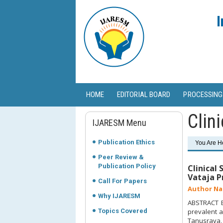
I
HOME
EDITORIAL BOARD
PROCESSING
Clini
IJARESM Menu
Publication Ethics
You Are H
Peer Review &
Publication Policy
Clinical
Vataja Pr
Call For Papers
Author Na
Why IJARESM
ABSTRACT Ba
Topics Covered
prevalent a
Tanusrava, 