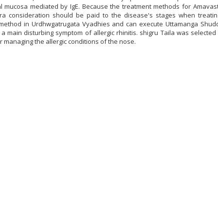
al mucosa mediated by IgE. Because the treatment methods for Amavas
xtra consideration should be paid to the disease's stages when treati
ethod in Urdhwgatrugata Vyadhies and can execute Uttamanga Shudd
 a main disturbing symptom of allergic rhinitis. shigru Taila was selecte
r managing the allergic conditions of the nose.