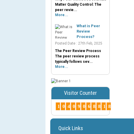
Matter Quality Control: The
peer revie...
More...
What is Peer
Review
Process?
Posted Date : 27th Feb, 2025
The Peer Review Process
The peer review process
typically follows sev...
More...
Visitor Counter
1
0
4
0
9
0
6
8
8
1
8
Quick Links