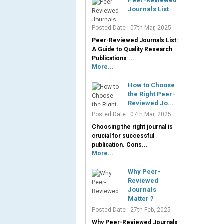
Peer-Reviewed
Journals List
Posted Date : 07th Mar, 2025
Peer-Reviewed Journals List:
A Guide to Quality Research
Publications ...
More...
How to Choose
the Right Peer-
Reviewed Jo...
Posted Date : 07th Mar, 2025
Choosing the right journal is
crucial for successful
publication. Cons...
More...
Why Peer-
Reviewed
Journals
Matter ?
Posted Date : 27th Feb, 2025
Why Peer-Reviewed Journals