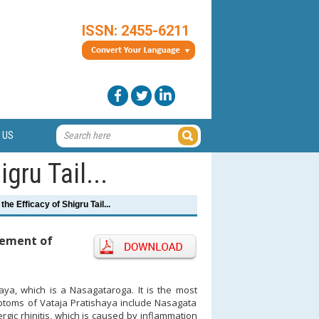
ISSN: 2455-6211
 US
gru Tail...
the Efficacy of Shigru Tail...
agement of
aya, which is a Nasagataroga. It is the most
mptoms of Vataja Pratishaya include Nasagata
ic rhinitis, which is caused by inflammation