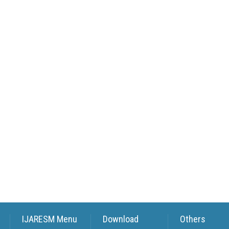
IJARESM Menu
Download
Others