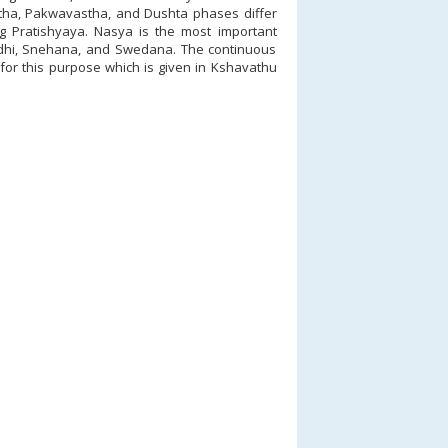
tha, Pakwavastha, and Dushta phases differ
ng Pratishyaya. Nasya is the most important
hi, Snehana, and Swedana. The continuous
d for this purpose which is given in Kshavathu