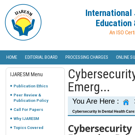
International
Education 
An ISO Cert
HOME
EDITORIAL BOARD
PROCESSING CHARGES
ONLINE S
Cybersecurity
IJARESM Menu
Emerg...
Publication Ethics
Peer Review &
You Are Here :
Publication Policy
Call For Papers
Cybersecurity In Dental Health Care
Why IJARESM
Cybersecurity 
Topics Covered