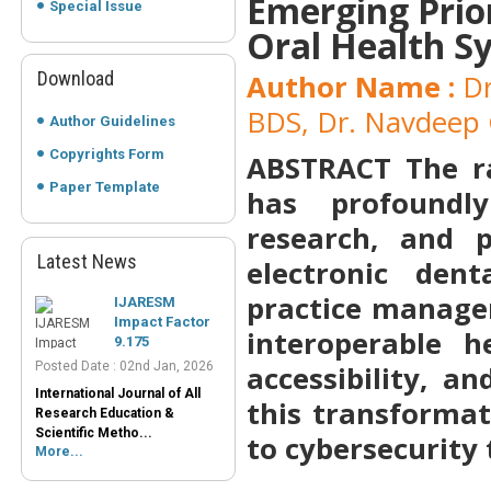
Emerging Prior
Special Issue
Oral Health S
Download
Author Name :
Dr
BDS, Dr. Navdeep 
Author Guidelines
Copyrights Form
ABSTRACT
The r
Paper Template
has profoundly
research, and 
Latest News
electronic dent
IJARESM
Impact Factor
practice manage
9.175
Posted Date : 02nd Jan, 2026
interoperable h
International Journal of All
accessibility, a
Research Education &
Scientific Metho...
this transforma
More...
to cybersecurity
Peer-Reviewed
Journals List