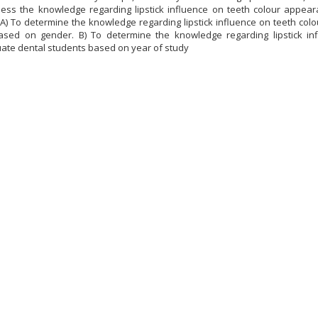
sess the knowledge regarding lipstick influence on teeth colour appe
 A) To determine the knowledge regarding lipstick influence on teeth 
ased on gender. B) To determine the knowledge regarding lipstick i
te dental students based on year of study