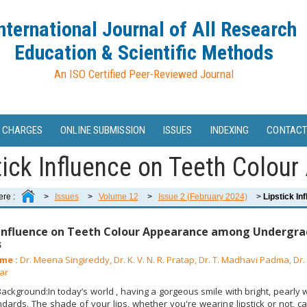
nternational Journal of All Research
Education & Scientific Methods
An ISO Certified Peer-Reviewed Journal
 CHARGES
ONLINE SUBMISSION
ISSUES
INDEXING
CONTACT
tick Influence on Teeth Colour
ere :
>
Issues
>
Volume 12
>
Issue 2 (February 2024)
>
Lipstick In
 Influence on Teeth Colour Appearance among Undergra
s
me :
Dr. Meena Singireddy, Dr. K. V. N. R. Pratap, Dr. T. Madhavi Padma, Dr. V
ar
ckground:In today’s world , having a gorgeous smile with bright, pearly w
dards. The shade of your lips, whether you're wearing lipstick or not, c