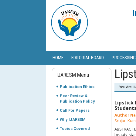
I
HOME
EDITORIAL BOARD
PROCESSING
Lips
IJARESM Menu
Publication Ethics
You Are H
Peer Review &
Publication Policy
Lipstick
Student
Call For Papers
Author Na
Why IJARESM
Srujan Kum
Topics Covered
ABSTRACT Ba
beauty stan