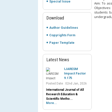
Special Issue
Aim: To as
Objectives:
students b
undergradua
Download
Author Guidelines
Copyrights Form
Paper Template
Latest News
IJARESM
Impact Factor
9.175
Posted Date : 02nd Jan, 2026
International Journal of All
Research Education &
Scientific Metho...
More...