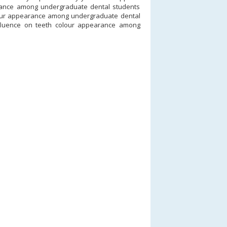
arance among undergraduate dental students
colour appearance among undergraduate dental
nfluence on teeth colour appearance among