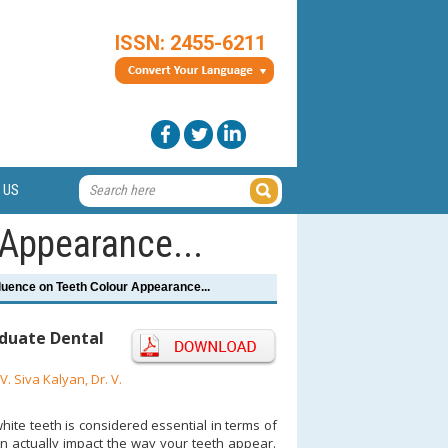
ISSN: 2455-6211
 US
 Appearance...
fluence on Teeth Colour Appearance...
duate Dental
. Siva Kalyan, Dr. V.
hite teeth is considered essential in terms of
an actually impact the way your teeth appear.