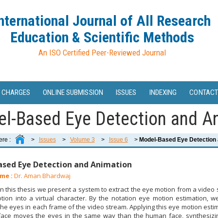
nternational Journal of All Research
Education & Scientific Methods
An ISO Certified Peer-Reviewed Journal
 CHARGES
ONLINE SUBMISSION
ISSUES
INDEXING
CONTACT
l-Based Eye Detection and A
ere :
>
Issues
>
Volume 3
>
Issue 6
>
Model-Based Eye Detection 
sed Eye Detection and Animation
me :
Dr. Aman Bhardwaj
n this thesis we present a system to extract the eye motion from a vide
tion into a virtual character. By the notation eye motion estimation,
 the eyes in each frame of the video stream. Applying this eye motion estim
 face moves the eyes in the same way than the human face, synthesizing 