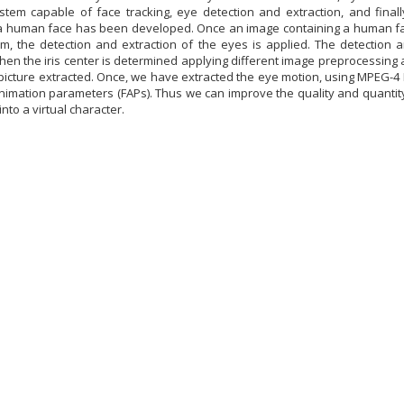
stem capable of face tracking, eye detection and extraction, and finall
a human face has been developed. Once an image containing a human fac
m, the detection and extraction of the eyes is applied. The detection
Then the iris center is determined applying different image preprocessin
picture extracted. Once, we have extracted the eye motion, using MPEG-4 Fa
Animation parameters (FAPs). Thus we can improve the quality and quantit
nto a virtual character.