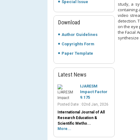
Special Issue
study, a sy
containing 
video strea
detection. 
Download
on the eye 
the Facial 
Author Guidelines
synthesize i
Copyrights Form
Paper Template
Latest News
IJARESM
Impact Factor
9.175
Posted Date : 02nd Jan, 2026
International Journal of All
Research Education &
Scientific Metho...
More...