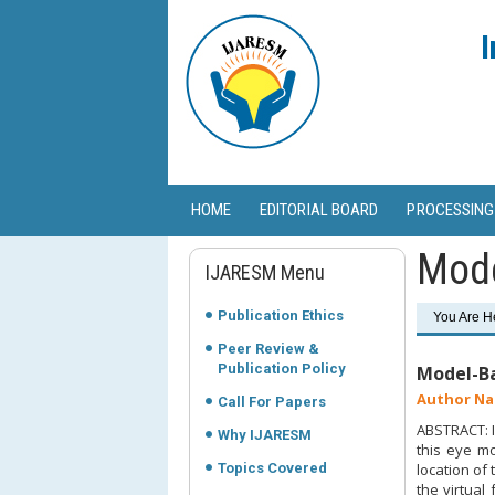
I
HOME
EDITORIAL BOARD
PROCESSING
Mode
IJARESM Menu
Publication Ethics
You Are H
Peer Review &
Publication Policy
Model-Ba
Author Na
Call For Papers
ABSTRACT: I
Why IJARESM
this eye mo
Topics Covered
location of
the virtual