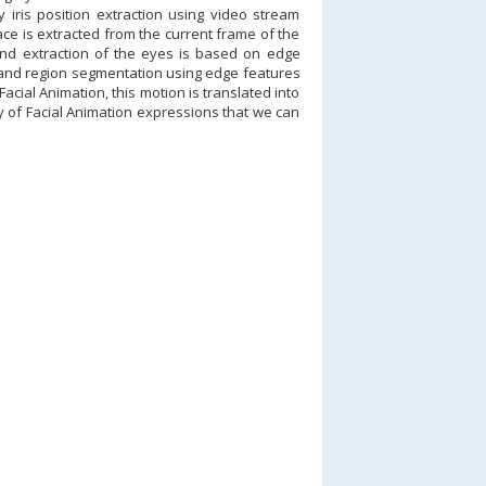
y iris position extraction using video stream
e is extracted from the current frame of the
 and extraction of the eyes is based on edge
g and region segmentation using edge features
cial Animation, this motion is translated into
y of Facial Animation expressions that we can