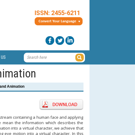
ISSN: 2455-6211
 US
nimation
and Animation
o stream containing a human face and applying
 we mean the information which describes the
ation into a virtual character, we achieve that
eye motion into a virtual character. In this