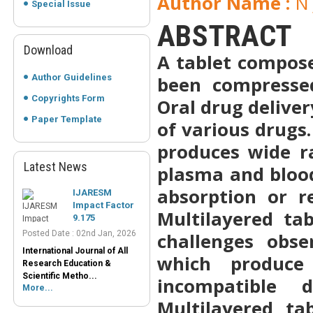
Author Name :
N 
Special Issue
ABSTRACT
Download
A tablet compose
Author Guidelines
been compressed
Copyrights Form
Oral drug deliver
Paper Template
of various drugs
produces wide r
Latest News
plasma and bloo
IJARESM
Impact Factor
absorption or r
9.175
Posted Date : 02nd Jan, 2026
Multilayered ta
International Journal of All
challenges obse
Research Education &
Scientific Metho...
which produce 
More...
incompatible 
Peer-Reviewed
Multilayered tab
Journals List