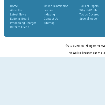
peer revie...
More...
Home
Online Submission
Call For Papers
What is Peer
About Us
Issues
Why IJARESM
Review
Latest News
Indexing
Topics Covered
Process?
Editorial Board
Contact Us
Special Issue
Posted Date : 27th Feb, 2025
Processing Charges
Sitemap
Refer to Friend
The Peer Review Process
The peer review process
typically follows sev...
More...
© 2026 IJARESM. All rights reserv
IJARESM
This work is licensed under a
C
Impact Factor
9.175
Posted Date : 02nd Jan, 2026
International Journal of All
Research Education &
Scientific Metho...
More...