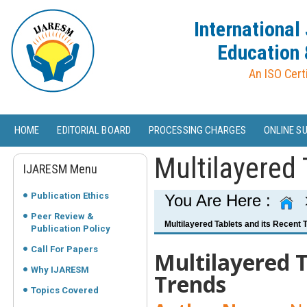
International
Education 
An ISO Cert
HOME
EDITORIAL BOARD
PROCESSING CHARGES
ONLINE S
Multilayered 
IJARESM Menu
Publication Ethics
You Are Here :
Peer Review &
Multilayered Tablets and its Recent 
Publication Policy
Call For Papers
Multilayered T
Why IJARESM
Trends
Topics Covered