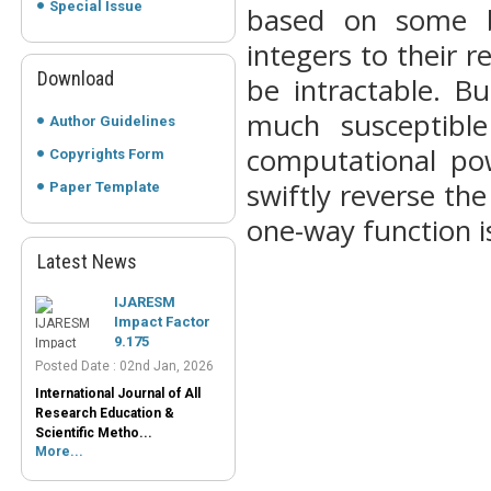
Special Issue
based on some b
integers to their 
Download
be intractable. B
much susceptible
Author Guidelines
computational pow
Copyrights Form
swiftly reverse th
Paper Template
one-way function i
Latest News
IJARESM
Impact Factor
9.175
Posted Date : 02nd Jan, 2026
International Journal of All
Research Education &
Scientific Metho...
More...
Peer-Reviewed
Journals List