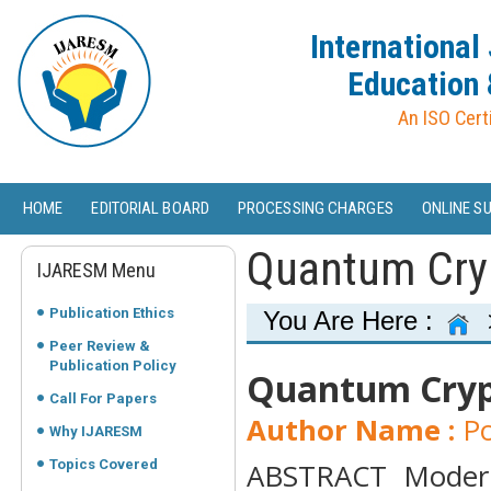
International
Education 
An ISO Cert
HOME
EDITORIAL BOARD
PROCESSING CHARGES
ONLINE S
Quantum Cryp
IJARESM Menu
Publication Ethics
You Are Here :
Peer Review &
Publication Policy
Quantum Crypt
Call For Papers
Author Name :
Po
Why IJARESM
Topics Covered
ABSTRACT Modern 