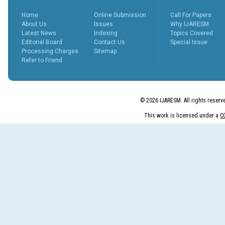
peer revie...
More...
Home
Online Submission
Call For Papers
What is Peer
About Us
Issues
Why IJARESM
Review
Latest News
Indexing
Topics Covered
Process?
Editorial Board
Contact Us
Special Issue
Posted Date : 27th Feb, 2025
Processing Charges
Sitemap
Refer to Friend
The Peer Review Process
The peer review process
typically follows sev...
More...
© 2026 IJARESM. All rights reserv
IJARESM
Impact Factor
This work is licensed under a
C
9.175
Posted Date : 02nd Jan, 2026
International Journal of All
Research Education &
Scientific Metho...
More...