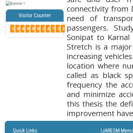
connectivity from 
Posted Date : 07th Mar, 2025
Peer-Reviewed Journals List:
Visitor Counter
need of transpo
A Guide to Quality Research
passengers. Stu
Publications ...
1
0
4
0
0
0
2
4
7
3
1
More...
Sonipat to Karnal
How to Choose
Stretch is a major
the Right Peer-
Reviewed Jo...
increasing vehicle
Posted Date : 07th Mar, 2025
location where nu
Choosing the right journal is
crucial for successful
called as black s
publication. Cons...
frequency the acc
More...
and minimize acci
Why Peer-
Reviewed
this thesis the de
Journals
Matter ?
improvement have
Posted Date : 27th Feb, 2025
Why Peer-Reviewed Journals
Matter Quality Control: The
Quick Links
IJARESM Menu