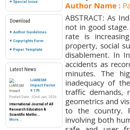
Special Issue
Author Name :
Pa
ABSTRACT: As Indi
Download
not in good stage.
Author Guidelines
rate is increasi
Copyrights Form
property, social s
Paper Template
disablement. In I
accidents as reco
Latest News
IJARESM
minutes. The hig
Impact Factor
inadequacy of th
9.175
Posted Date : 02nd Jan, 2026
traffic demands, 
International Journal of All
geometrics and visi
Research Education &
Scientific Metho...
to the country. 
More...
involving both hu
Peer-Reviewed
Journals List
safe and user fr