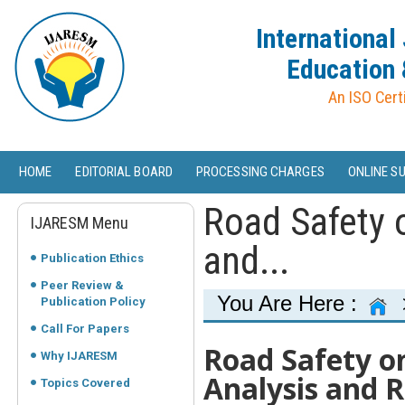
International
Education 
An ISO Cert
HOME
EDITORIAL BOARD
PROCESSING CHARGES
ONLINE S
Road Safety 
IJARESM Menu
and...
Publication Ethics
Peer Review &
You Are Here :
Publication Policy
Call For Papers
Road Safety o
Why IJARESM
Analysis and
Topics Covered