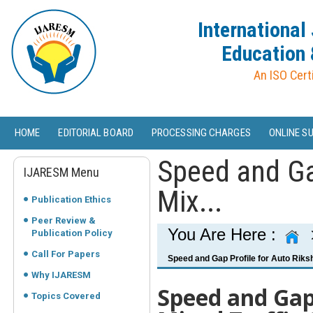
International
Education 
An ISO Cert
HOME
EDITORIAL BOARD
PROCESSING CHARGES
ONLINE S
Speed and Ga
IJARESM Menu
Mix...
Publication Ethics
Peer Review &
You Are Here :
Publication Policy
Call For Papers
Speed and Gap Profile for Auto Riksh
Why IJARESM
Speed and Gap 
Topics Covered