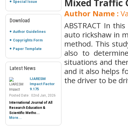
Mixed Traffic 
Special Issue
Author Name :
Va
Download
ABSTRACT In this 
Author Guidelines
auto rickshaw in m
Copyrights Form
method. This stud
Paper Template
also to determine
situations and the
Latest News
and it also helps f
IJARESM
Impact Factor
the driver to be dri
9.175
Posted Date : 02nd Jan, 2026
International Journal of All
Research Education &
Scientific Metho...
More...
Peer-Reviewed
Journals List