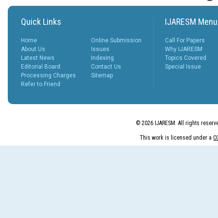
peer revie...
More...
What is Peer
Quick Links
IJARESM Menu
Review
Process?
Home
Online Submission
Call For Papers
Posted Date : 27th Feb, 2025
About Us
Issues
Why IJARESM
Latest News
Indexing
Topics Covered
The Peer Review Process
Editorial Board
Contact Us
Special Issue
The peer review process
Processing Charges
Sitemap
typically follows sev...
Refer to Friend
More...
IJARESM
Impact Factor
9.175
© 2026 IJARESM. All rights reserv
Posted Date : 02nd Jan, 2026
This work is licensed under a
C
International Journal of All
Research Education &
Scientific Metho...
More...