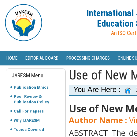
International
Education 
An ISO Cert
HOME
EDITORIAL BOARD
PROCESSING CHARGES
ONLINE S
Use of New M
IJARESM Menu
Publication Ethics
You Are Here :
Peer Review &
Publication Policy
Use of New Me
Call For Papers
Author Name :
Vi
Why IJARESM
Topics Covered
ABSTRACT The dev