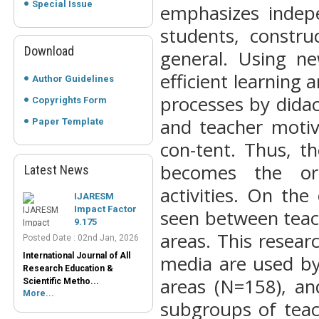
Special Issue
emphasizes indepe
students, constru
Download
general. Using n
efficient learning a
Author Guidelines
processes by didac
Copyrights Form
and teacher motiv
Paper Template
con-tent. Thus, t
becomes the org
Latest News
IJARESM
Impact Factor
activities. On the
9.175
seen between teach
Posted Date : 02nd Jan, 2026
International Journal of All
areas. This resear
Research Education &
media are used by
Scientific Metho...
More...
areas (N=158), an
Peer-Reviewed
subgroups of teac
Journals List